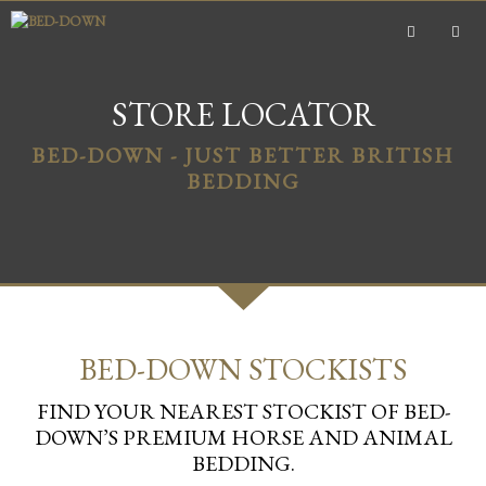
Skip
to
content
MEN
STORE LOCATOR
BED-DOWN - JUST BETTER BRITISH
BEDDING
BED-DOWN STOCKISTS
FIND YOUR NEAREST STOCKIST OF BED-
DOWN’S PREMIUM HORSE AND ANIMAL
BEDDING.