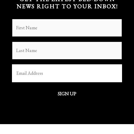
NEWS RIGHT TO YOUR INBOX!
FIRST
NAME
(REQUIRED)
LAST
NAME
(REQUIRED)
EMAIL
(REQUIRED)
SIGN UP