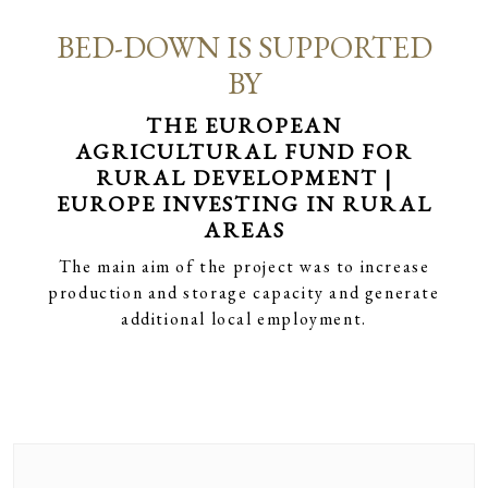
BED-DOWN IS SUPPORTED
BY
THE EUROPEAN
AGRICULTURAL FUND FOR
RURAL DEVELOPMENT |
EUROPE INVESTING IN RURAL
AREAS
The main aim of the project was to increase
production and storage capacity and generate
additional local employment.