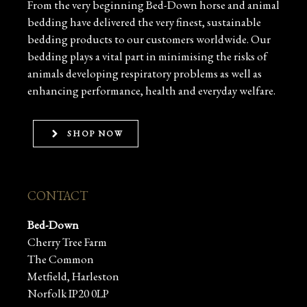
From the very beginning Bed-Down horse and animal
bedding have delivered the very finest, sustainable
bedding products to our customers worldwide. Our
bedding plays a vital part in minimising the risks of
animals developing respiratory problems as well as
enhancing performance, health and everyday welfare.
SHOP NOW
CONTACT
Bed-Down
Cherry Tree Farm
The Common
Metfield, Harleston
Norfolk IP20 0LP