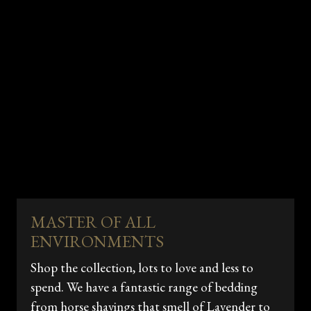
MASTER OF ALL
ENVIRONMENTS
Shop the collection, lots to love and less to
spend. We have a fantastic range of bedding
from horse shavings that smell of Lavender to