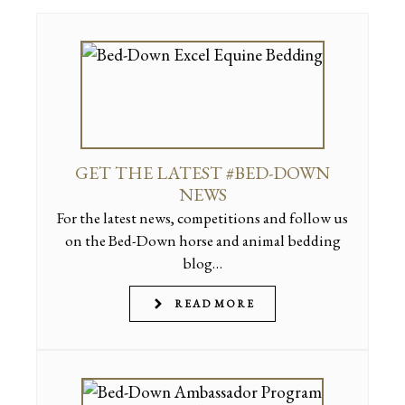
GET THE LATEST #BED-DOWN
NEWS
For the latest news, competitions and follow us
on the Bed-Down horse and animal bedding
blog…
READ MORE