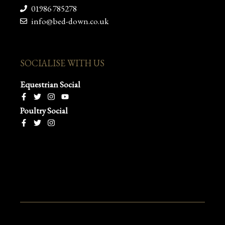
01986 785278
info@bed-down.co.uk
SOCIALISE WITH US
Equestrian Social
Poultry Social