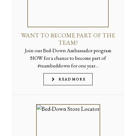
WANT TO BECOME PART OF THE
TEAM?
Join our Bed-Down Ambassador program
NOW for a chance to become part of
#teambeddown for one year…
READ MORE