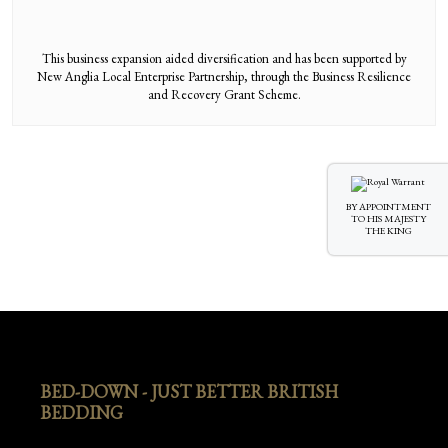
This business expansion aided diversification and has been supported by
New Anglia Local Enterprise Partnership, through the Business Resilience
and Recovery Grant Scheme.
BY APPOINTMENT
TO HIS MAJESTY
THE KING
BED-DOWN - JUST BETTER BRITISH
BEDDING