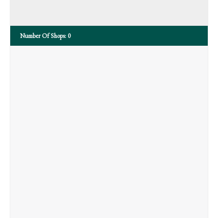
Number Of Shops:
0