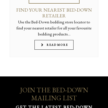
FIND YOUR NEAREST BED-DOWN
RETAILER
Use the Bed-Down bedding store locator to
find your nearest retailer for all your favourite
bedding products…
READ MORE
JOIN THE BED-DOWN
MAILING LIST
GET THE LATEST BED-DOWN