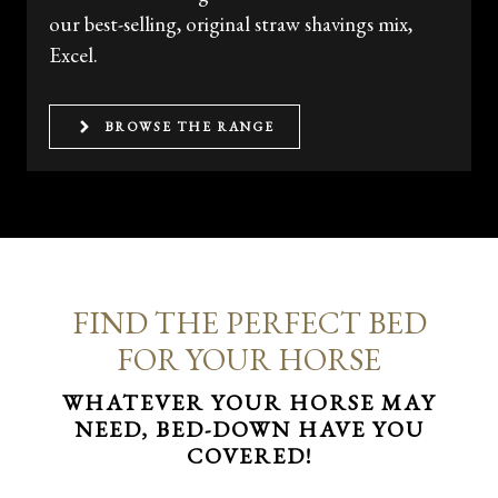
our best-selling, original straw shavings mix,
Excel.
BROWSE THE RANGE
FIND THE PERFECT BED
FOR YOUR HORSE
WHATEVER YOUR HORSE MAY
NEED, BED-DOWN HAVE YOU
COVERED!