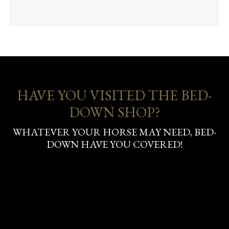
HAVE YOU VISITED THE BED-
DOWN SHOP?
WHATEVER YOUR HORSE MAY NEED, BED-
DOWN HAVE YOU COVERED!