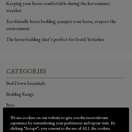
Keeping your horse comfortable during the hot summer
weather
Eco-friendly horse bedding: pamper your horse, respect the
environment
The horse bedding that’s perfect for South Yorkshire
CATEGORIES
Bed-Down Essentials
Bedding Range
Beta
Brand Ambassadors
We use cookies on our website to give you the most relevant
experience by remembering your preferences and repeat visits. By
Breeds
clicking “Accept”, you consent to the use of ALL the cookies.