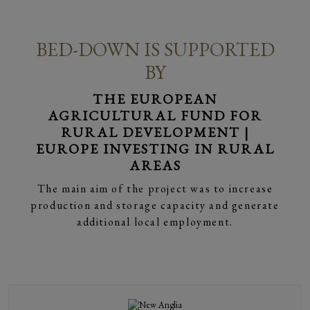
BED-DOWN IS SUPPORTED
BY
THE EUROPEAN
AGRICULTURAL FUND FOR
RURAL DEVELOPMENT |
EUROPE INVESTING IN RURAL
AREAS
The main aim of the project was to increase
production and storage capacity and generate
additional local employment.