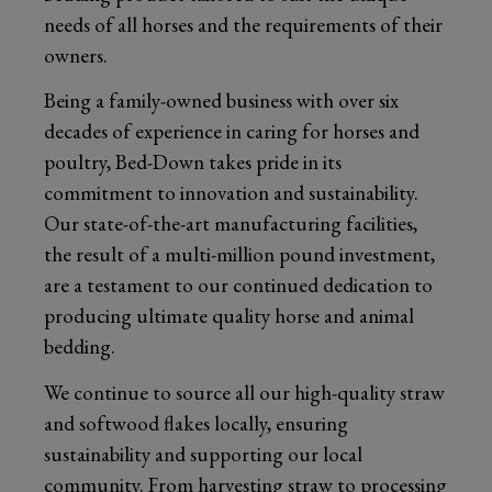
needs of all horses and the requirements of their
owners.
Being a family-owned business with over six
decades of experience in caring for horses and
poultry, Bed-Down takes pride in its
commitment to innovation and sustainability.
Our state-of-the-art manufacturing facilities,
the result of a multi-million pound investment,
are a testament to our continued dedication to
producing ultimate quality horse and animal
bedding.
We continue to source all our high-quality straw
and softwood flakes locally, ensuring
sustainability and supporting our local
community. From harvesting straw to processing