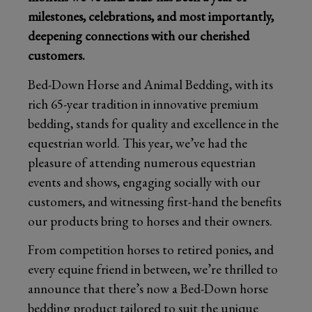
milestones, celebrations, and most importantly,
deepening connections with our cherished
customers.
Bed-Down Horse and Animal Bedding, with its
rich 65-year tradition in innovative premium
bedding, stands for quality and excellence in the
equestrian world. This year, we’ve had the
pleasure of attending numerous equestrian
events and shows, engaging socially with our
customers, and witnessing first-hand the benefits
our products bring to horses and their owners.
From competition horses to retired ponies, and
every equine friend in between, we’re thrilled to
announce that there’s now a Bed-Down horse
bedding product tailored to suit the unique