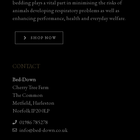
bedding plays a vital part in minimising the risks of
animals developing respiratory problems as well as
enhancing performance, health and everyday welfare.
SHOP NOW
CONTACT
Bed-Down
Cherry Tree Farm
The Common
Metfield, Harleston
Norfolk IP20 0LP
01986 785278
info@bed-down.co.uk