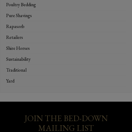
Poultry Bedding
Pure Shavings
Rapasorb
Retailers
Shire Horses
Sustainability
Traditional
Yard
JOIN THE BED-DOWN
MAILING LIST