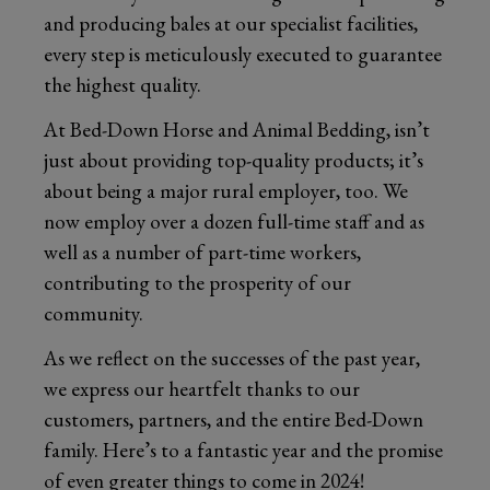
and producing bales at our specialist facilities,
every step is meticulously executed to guarantee
the highest quality.
At Bed-Down Horse and Animal Bedding, isn’t
just about providing top-quality products; it’s
about being a major rural employer, too. We
now employ over a dozen full-time staff and as
well as a number of part-time workers,
contributing to the prosperity of our
community.
As we reflect on the successes of the past year,
we express our heartfelt thanks to our
customers, partners, and the entire Bed-Down
family. Here’s to a fantastic year and the promise
of even greater things to come in 2024!