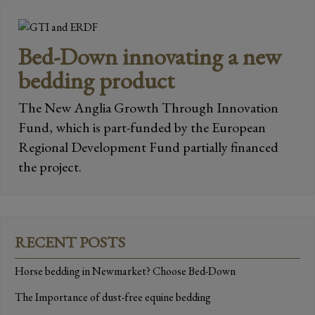
Bed-Down innovating a new
bedding product
The New Anglia Growth Through Innovation
Fund, which is part-funded by the European
Regional Development Fund partially financed
the project.
RECENT POSTS
Horse bedding in Newmarket? Choose Bed-Down
The Importance of dust-free equine bedding