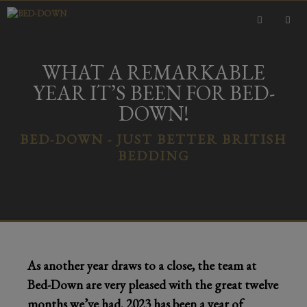
Skip
to
content
MEN
WHAT A REMARKABLE
YEAR IT’S BEEN FOR BED-
DOWN!
BED-DOWN - JUST BETTER BRITISH
BEDDING
As another year draws to a close, the team at
Bed-Down are very pleased with the great twelve
months we’ve had. 2023 has been a year of