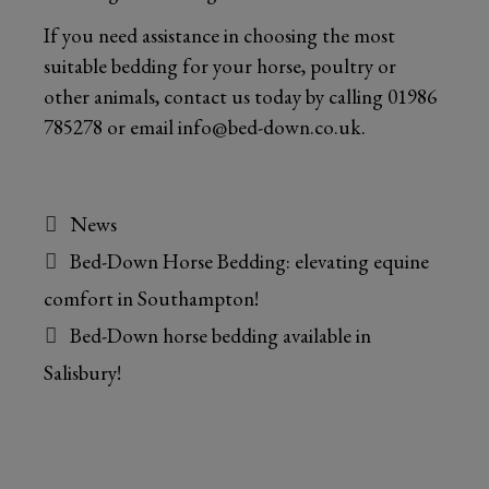
If you need assistance in choosing the most
suitable bedding for your horse, poultry or
other animals, contact us today by calling
01986
785278
or email
info@bed-down.co.uk
.
Categories
News
Bed-Down Horse Bedding: elevating equine
comfort in Southampton!
Bed-Down horse bedding available in
Salisbury!