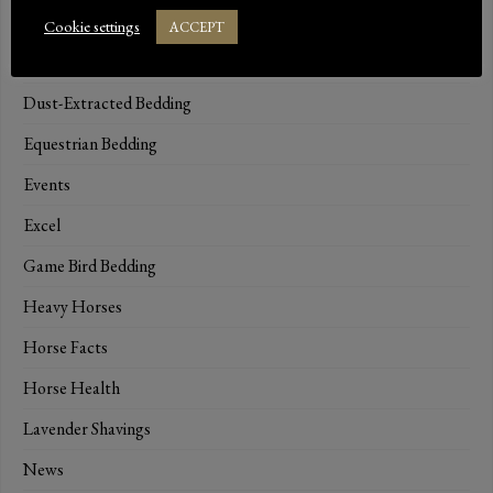
Catterina Cat Litter
Cookie settings
ACCEPT
Dressage
Dust-Extracted Bedding
Equestrian Bedding
Events
Excel
Game Bird Bedding
Heavy Horses
Horse Facts
Horse Health
Lavender Shavings
News