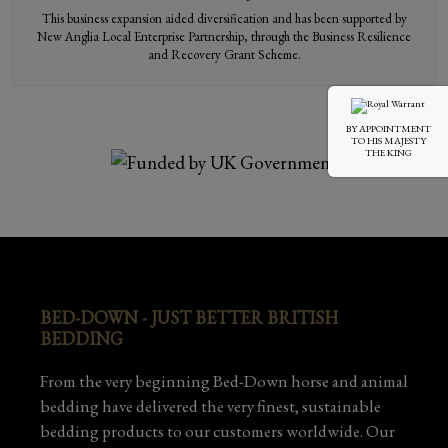
This business expansion aided diversification and has been supported by
New Anglia Local Enterprise Partnership, through the Business Resilience
and Recovery Grant Scheme.
BY APPOINTMENT
TO HIS MAJESTY
THE KING
BED-DOWN - JUST BETTER BRITISH
BEDDING
From the very beginning Bed-Down horse and animal
bedding have delivered the very finest, sustainable
bedding products to our customers worldwide. Our