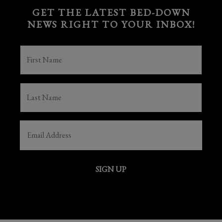
GET THE LATEST BED-DOWN
NEWS RIGHT TO YOUR INBOX!
FIRST
NAME
(REQUIRED)
LAST
NAME
(REQUIRED)
EMAIL
(REQUIRED)
SIGN UP