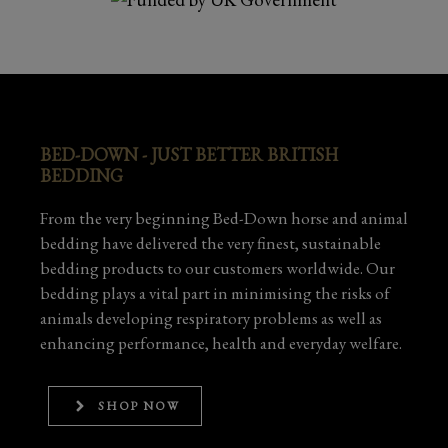
BED-DOWN - JUST BETTER BRITISH
BEDDING
From the very beginning Bed-Down horse and animal
bedding have delivered the very finest, sustainable
bedding products to our customers worldwide. Our
bedding plays a vital part in minimising the risks of
animals developing respiratory problems as well as
enhancing performance, health and everyday welfare.
SHOP NOW