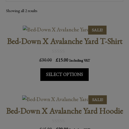
Sorted
Showing all 2 results
by
popularity
This
SALE!
product
Bed-Down X Avalanche Yard T-Shirt
has
multiple
0
Original
Current
£
30.00
£
15.00
variants.
Including VAT
o
price
price
u
The
t
was:
is:
SELECT OPTIONS
o
options
£30.00.
£15.00.
f
may
5
be
This
SALE!
chosen
product
Bed-Down X Avalanche Yard Hoodie
on
has
the
multiple
product
0