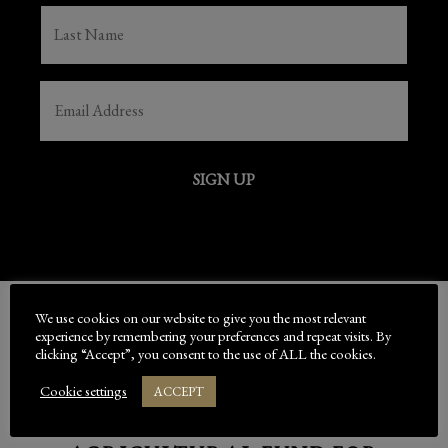
LAST
NAME
(REQUIRED)
EMAIL
(REQUIRED)
SIGN UP
We use cookies on our website to give you the most relevant
experience by remembering your preferences and repeat visits. By
BED-DOWN IS SUPPORTED
clicking “Accept”, you consent to the use of ALL the cookies.
BY
Cookie settings
ACCEPT
THE EUROPEAN