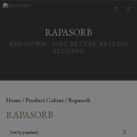
Skip
to
content
MEN
RAPASORB
BED-DOWN - JUST BETTER BRITISH
BEDDING
Home
/ Product Colour / Rapasorb
RAPASORB