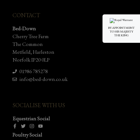
CONTACT
Bed-Down
BY APPOINTMENT
TO HIS MAJESTY
Cherry Tree Farm
THE KING
The Common
Metfield, Harleston
Norfolk IP20 0LP
01986 785278
info@bed-down.co.uk
SOCIALISE WITH US
Equestrian Social
Poultry Social