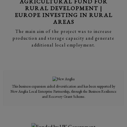
AGRICULTURAL FUND FOR
RURAL DEVELOPMENT |
EUROPE INVESTING IN RURAL
AREAS
The main aim of the project was to increase
production and storage capacity and generate
additional local employment.
This business expansion aided diversification and has been supported by
New Anglia Local Enterprise Partnership, through the Business Resilience
and Recovery Grant Scheme.