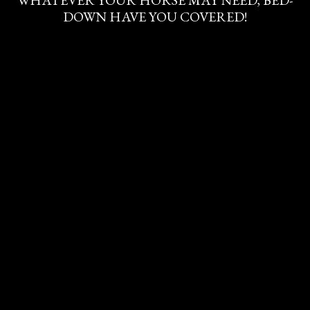
WHATEVER YOUR HORSE MAY NEED, BED-
DOWN HAVE YOU COVERED!