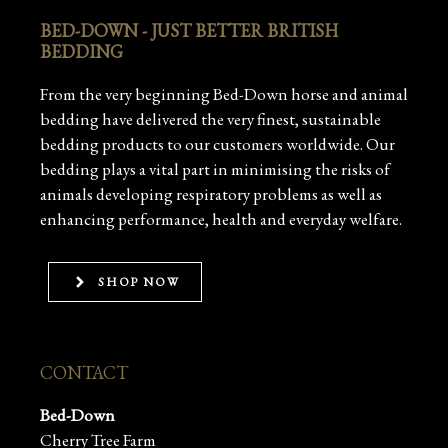
BED-DOWN - JUST BETTER BRITISH
BEDDING
From the very beginning Bed-Down horse and animal
bedding have delivered the very finest, sustainable
bedding products to our customers worldwide. Our
bedding plays a vital part in minimising the risks of
animals developing respiratory problems as well as
enhancing performance, health and everyday welfare.
SHOP NOW
CONTACT
Bed-Down
Cherry Tree Farm