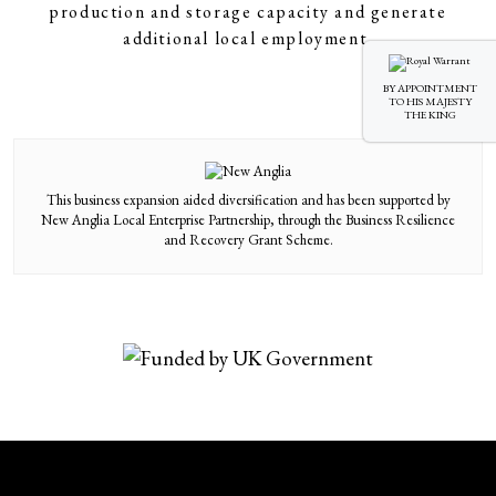
production and storage capacity and generate
additional local employment.
BY APPOINTMENT
TO HIS MAJESTY
THE KING
This business expansion aided diversification and has been supported by
New Anglia Local Enterprise Partnership, through the Business Resilience
and Recovery Grant Scheme.