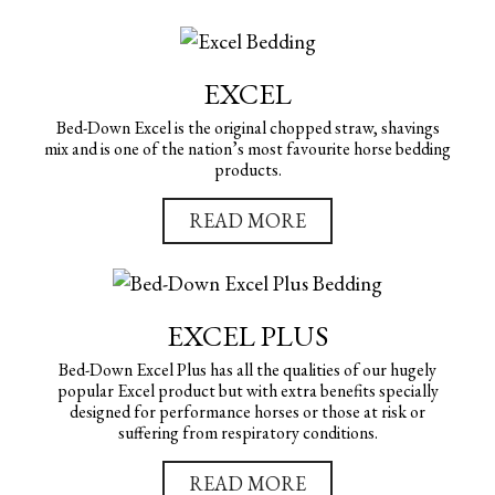
EXCEL
Bed-Down Excel is the original chopped straw, shavings
mix and is one of the nation’s most favourite horse bedding
products.
READ MORE
EXCEL PLUS
Bed-Down Excel Plus has all the qualities of our hugely
popular Excel product but with extra benefits specially
designed for performance horses or those at risk or
suffering from respiratory conditions.
READ MORE