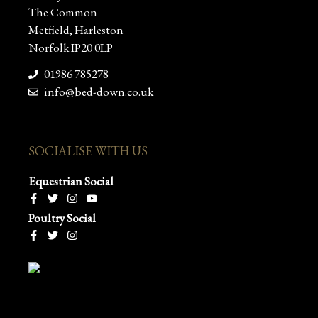
The Common
Metfield, Harleston
Norfolk IP20 0LP
01986 785278
info@bed-down.co.uk
SOCIALISE WITH US
Equestrian Social
Poultry Social