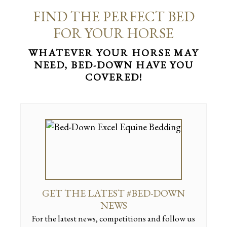
FIND THE PERFECT BED
FOR YOUR HORSE
WHATEVER YOUR HORSE MAY
NEED, BED-DOWN HAVE YOU
COVERED!
GET THE LATEST #BED-DOWN
NEWS
For the latest news, competitions and follow us