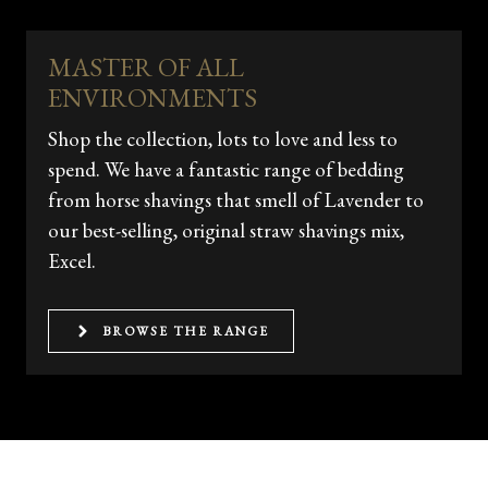
MASTER OF ALL
ENVIRONMENTS
Shop the collection, lots to love and less to
spend. We have a fantastic range of bedding
from horse shavings that smell of Lavender to
our best-selling, original straw shavings mix,
Excel.
BROWSE THE RANGE