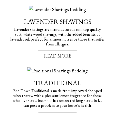
LAVENDER SHAVINGS
Lavender shavings are manufactured from top quality
soft, white wood shavings, with the added benefits of
lavender oil, perfect for anxious horses or those that suffer
from allergies.
READ MORE
TRADITIONAL
Bed-Down Traditional is made from improved chopped
wheat straw with a pleasant lemon fragrance for those
who love straw but find that untreated long straw bales
can pose a problem to your horse’s health.