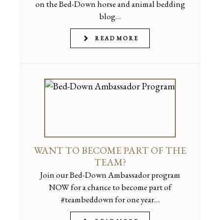
on the Bed-Down horse and animal bedding
blog…
READ MORE
WANT TO BECOME PART OF THE
TEAM?
Join our Bed-Down Ambassador program
NOW for a chance to become part of
#teambeddown for one year…