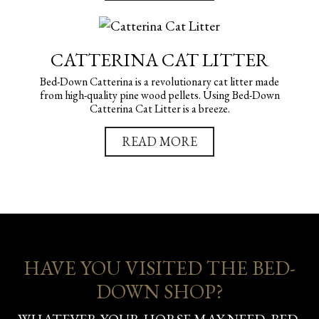
CATTERINA CAT LITTER
Bed-Down Catterina is a revolutionary cat litter made
from high-quality pine wood pellets. Using Bed-Down
Catterina Cat Litter is a breeze.
READ MORE
HAVE YOU VISITED THE BED-
DOWN SHOP?