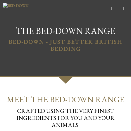
Skip
to
content
MEN
THE BED-DOWN RANGE
BED-DOWN - JUST BETTER BRITISH
BEDDING
MEET THE BED-DOWN RANGE
CRAFTED USING THE VERY FINEST
INGREDIENTS FOR YOU AND YOUR
ANIMALS.