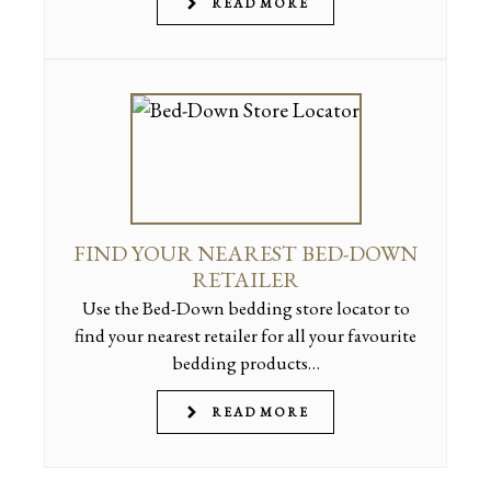
READ MORE
FIND YOUR NEAREST BED-DOWN
RETAILER
Use the Bed-Down bedding store locator to
find your nearest retailer for all your favourite
bedding products…
READ MORE