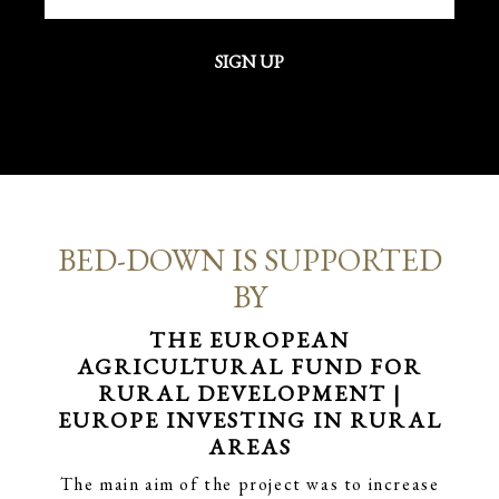
SIGN UP
BED-DOWN IS SUPPORTED
BY
THE EUROPEAN
AGRICULTURAL FUND FOR
RURAL DEVELOPMENT |
EUROPE INVESTING IN RURAL
AREAS
The main aim of the project was to increase