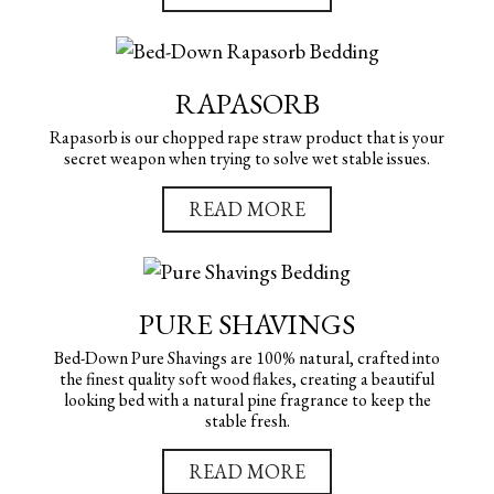
RAPASORB
Rapasorb is our chopped rape straw product that is your
secret weapon when trying to solve wet stable issues.
READ MORE
PURE SHAVINGS
Bed-Down Pure Shavings are 100% natural, crafted into
the finest quality soft wood flakes, creating a beautiful
looking bed with a natural pine fragrance to keep the
stable fresh.
READ MORE