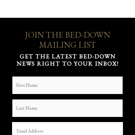
JOIN THE BED-DOWN
MAILING LIST
GET THE LATEST BED-DOWN
NEWS RIGHT TO YOUR INBOX!
FIRST
NAME
(REQUIRED)
LAST
NAME
(REQUIRED)
EMAIL
(REQUIRED)