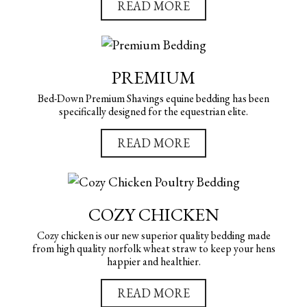
READ MORE
PREMIUM
Bed-Down Premium Shavings equine bedding has been
specifically designed for the equestrian elite.
READ MORE
COZY CHICKEN
Cozy chicken is our new superior quality bedding made
from high quality norfolk wheat straw to keep your hens
happier and healthier.
READ MORE