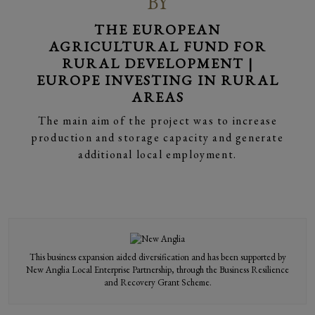
BY
THE EUROPEAN
AGRICULTURAL FUND FOR
RURAL DEVELOPMENT |
EUROPE INVESTING IN RURAL
AREAS
BY APPOINTMENT
BY APPOINTMENT
BY APPOINTMENT
BY APPOINTMENT
BY APPOINTMENT
BY APPOINTMENT
BY APPOINTMENT
BY APPOINTMENT
BY APPOINTMENT
TO HIS MAJESTY
TO HIS MAJESTY
TO HIS MAJESTY
TO HIS MAJESTY
TO HIS MAJESTY
TO HIS MAJESTY
TO HIS MAJESTY
TO HIS MAJESTY
TO HIS MAJESTY
THE KING
THE KING
THE KING
THE KING
THE KING
THE KING
THE KING
THE KING
THE KING
The main aim of the project was to increase
production and storage capacity and generate
additional local employment.
This business expansion aided diversification and has been supported by
New Anglia Local Enterprise Partnership, through the Business Resilience
and Recovery Grant Scheme.