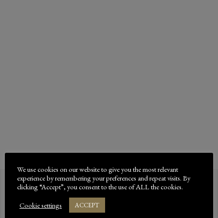
BEDDING?
Bed-Down offer a range of premium dust-extracted
horse bedding products throughout the UK, both
online and at good tack shops and animal supplies
retailers. How important is dust-extracted horse
bedding?When …
READ MORE
We use cookies on our website to give you the most relevant
experience by remembering your preferences and repeat visits. By
clicking “Accept”, you consent to the use of ALL the cookies.
Bed-Down innovating a new
Cookie settings
ACCEPT