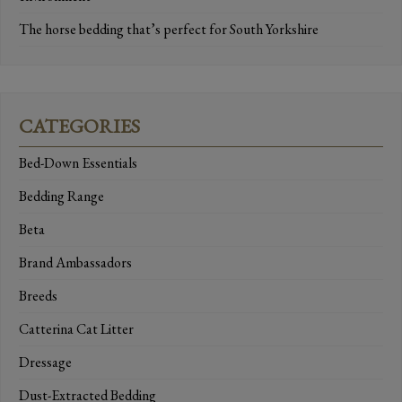
The horse bedding that’s perfect for South Yorkshire
CATEGORIES
Bed-Down Essentials
Bedding Range
Beta
Brand Ambassadors
Breeds
Catterina Cat Litter
Dressage
Dust-Extracted Bedding