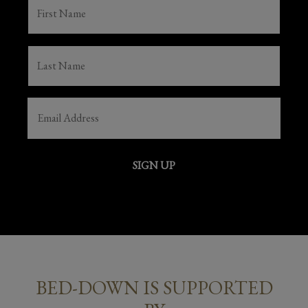
FIRST
NAME
(REQUIRED)
LAST
NAME
(REQUIRED)
EMAIL
(REQUIRED)
SIGN UP
BED-DOWN IS SUPPORTED