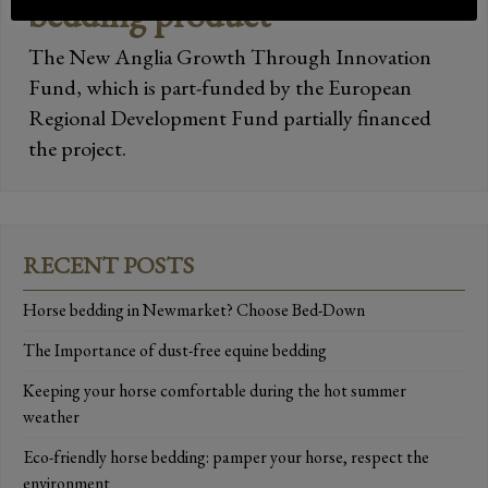
bedding product
The New Anglia Growth Through Innovation
Fund, which is part-funded by the European
Regional Development Fund partially financed
the project.
RECENT POSTS
Horse bedding in Newmarket? Choose Bed-Down
The Importance of dust-free equine bedding
Keeping your horse comfortable during the hot summer
weather
Eco-friendly horse bedding: pamper your horse, respect the
environment