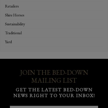
Retailers
Shire Horses
Sustainability
Traditional
Yard
JOIN THE BED-DOWN
MAILING LIST
GET THE LATEST BED-DOWN
NEWS RIGHT TO YOUR INBOX!