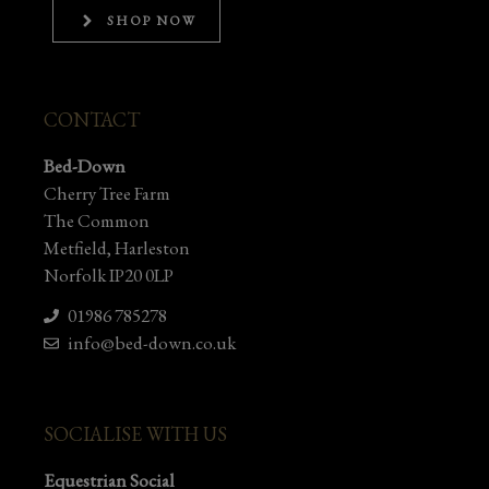
SHOP NOW
CONTACT
Bed-Down
Cherry Tree Farm
The Common
Metfield, Harleston
Norfolk IP20 0LP
01986 785278
info@bed-down.co.uk
SOCIALISE WITH US
Equestrian Social