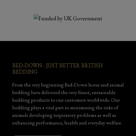
BED-DOWN - JUST BETTER BRITISH
BEDDING
From the very beginning Bed-Down horse and animal
bedding have delivered the very finest, sustainable
bedding products to our customers worldwide. Our
bedding plays a vital part in minimising the risks of
animals developing respiratory problems as well as
enhancing performance, health and everyday welfare.