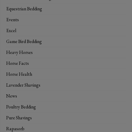
Equestrian Bedding
Events
Excel
Game Bird Bedding
Heavy Horses
Horse Facts
Horse Health
Lavender Shavings
News
Poultry Bedding
Pure Shavings
Rapasorb