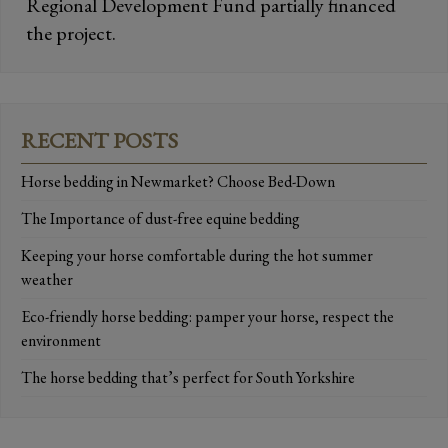
Regional Development Fund partially financed
the project.
RECENT POSTS
Horse bedding in Newmarket? Choose Bed-Down
The Importance of dust-free equine bedding
Keeping your horse comfortable during the hot summer
weather
Eco-friendly horse bedding: pamper your horse, respect the
environment
The horse bedding that’s perfect for South Yorkshire