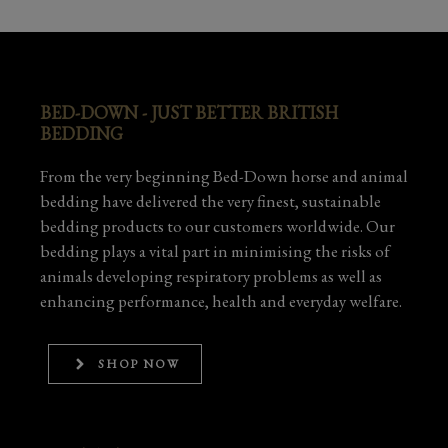
BED-DOWN - JUST BETTER BRITISH
BEDDING
From the very beginning Bed-Down horse and animal
bedding have delivered the very finest, sustainable
bedding products to our customers worldwide. Our
bedding plays a vital part in minimising the risks of
animals developing respiratory problems as well as
enhancing performance, health and everyday welfare.
SHOP NOW