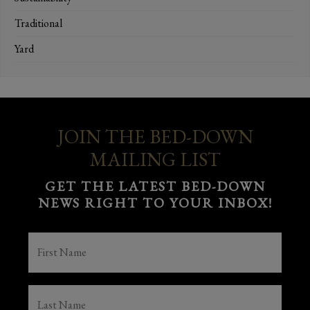
Traditional
Yard
JOIN THE BED-DOWN
MAILING LIST
GET THE LATEST BED-DOWN
NEWS RIGHT TO YOUR INBOX!
FIRST
NAME
(REQUIRED)
LAST
NAME
(REQUIRED)