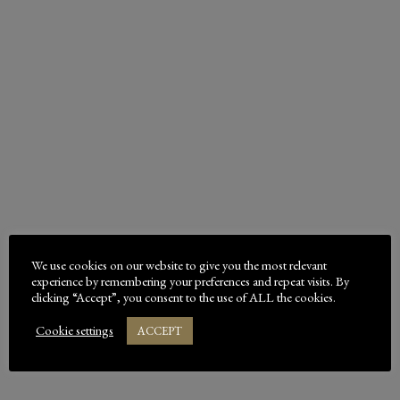
shop for Bed-Down premium equine bedding. For
over 65 years, Bed-Down has been …
READ MORE
EARN YOURSELF SOME FREE
BALES – SUGGEST A NEW BED-
We use cookies on our website to give you the most relevant
DOWN STOCKIST!
experience by remembering your preferences and repeat visits. By
clicking “Accept”, you consent to the use of ALL the cookies.
Does your local tack shop or animal supplies retailer
Cookie settings
ACCEPT
stock Bed-Down horse bedding or poultry bedding?
We distribute widely and we welcome new stockists. If
you’ve been struggling to find …