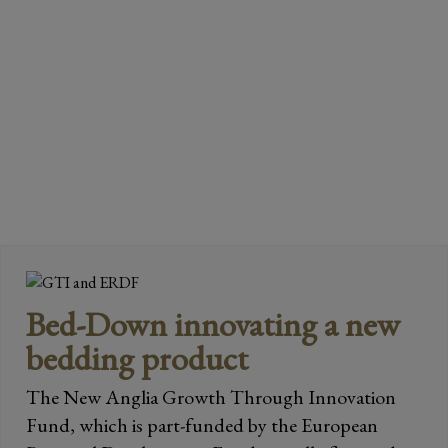
READ MORE
Page
Page
Page
→
Bed-Down innovating a new
bedding product
The New Anglia Growth Through Innovation
Fund, which is part-funded by the European