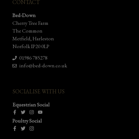
CONTACT
Bed-Down
Cherry Tree Farm
The Common
Metfield, Harleston
Norfolk IP20 0LP
01986 785278
info@bed-down.co.uk
SOCIALISE WITH US
Equestrian Social
Poultry Social