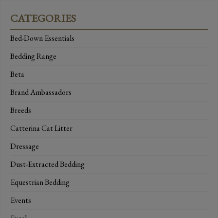
CATEGORIES
Bed-Down Essentials
Bedding Range
Beta
Brand Ambassadors
Breeds
Catterina Cat Litter
Dressage
Dust-Extracted Bedding
Equestrian Bedding
Events