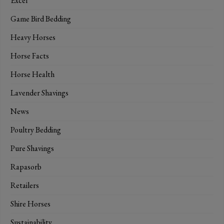
Excel
Game Bird Bedding
Heavy Horses
Horse Facts
Horse Health
Lavender Shavings
News
Poultry Bedding
Pure Shavings
Rapasorb
Retailers
Shire Horses
Sustainability