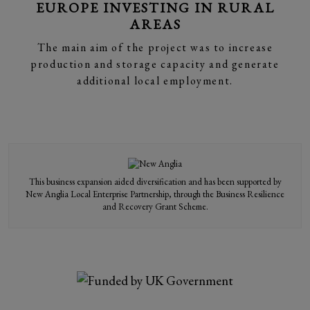
EUROPE INVESTING IN RURAL
AREAS
The main aim of the project was to increase
production and storage capacity and generate
additional local employment.
This business expansion aided diversification and has been supported by
New Anglia Local Enterprise Partnership, through the Business Resilience
and Recovery Grant Scheme.