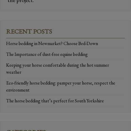
the project.
RECENT POSTS
Horse bedding in Newmarket? Choose Bed-Down
The Importance of dust-free equine bedding
Keeping your horse comfortable during the hot summer
weather
Eco-friendly horse bedding: pamper your horse, respect the
environment
The horse bedding that’s perfect for South Yorkshire