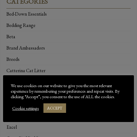
CATEGORIES
Bed-Down Essentials
Bedding Range
Beta
Brand Ambassadors
Breeds
Catterina Cat Litter
Dressage
We use cookies on our website to give you the most relevant
experience by remembering your preferences and repeat visits. By
Dust-Extracted Bedding
clicking “Accept”, you consent to the use of ALL the cookies.
Equestrian Bedding
Cookie settings
ACCEPT
Events
Excel