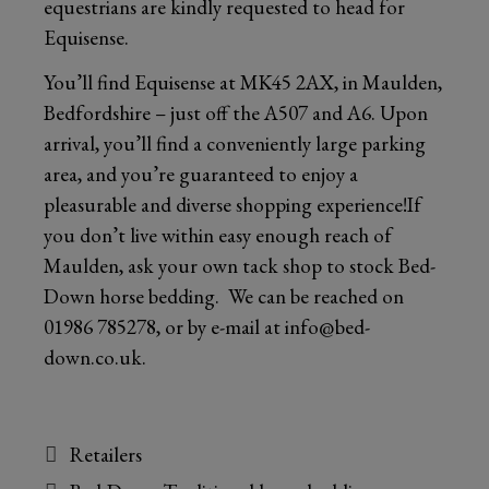
equestrians are kindly requested to head for
Equisense.
You’ll find Equisense at MK45 2AX, in Maulden,
Bedfordshire – just off the A507 and A6. Upon
arrival, you’ll find a conveniently large parking
area, and you’re guaranteed to enjoy a
pleasurable and diverse shopping experience!If
you don’t live within easy enough reach of
Maulden, ask your own tack shop to stock Bed-
Down horse bedding. We can be reached on
01986 785278
, or by e-mail at
info@bed-
down.co.uk
.
Categories
Retailers