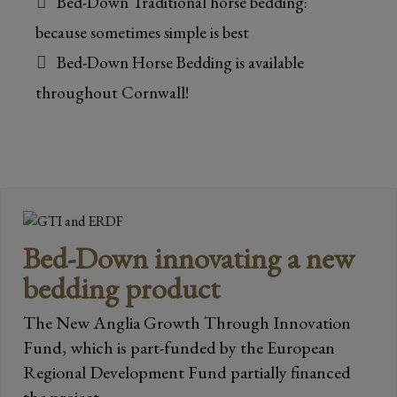
Bed-Down Traditional horse bedding:
because sometimes simple is best
Bed-Down Horse Bedding is available
throughout Cornwall!
Bed-Down innovating a new
bedding product
The New Anglia Growth Through Innovation
Fund, which is part-funded by the European
Regional Development Fund partially financed