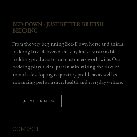
BED-DOWN - JUST BETTER BRITISH
BEDDING
From the very beginning Bed-Down horse and animal
bedding have delivered the very finest, sustainable
bedding products to our customers worldwide. Our
bedding plays a vital part in minimising the risks of
animals developing respiratory problems as well as
enhancing performance, health and everyday welfare.
SHOP NOW
CONTACT