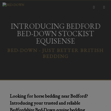
Skip
to
content
MEN
INTRODUCING BEDFORD
BED-DOWN STOCKIST
EQUISENSE
BED-DOWN - JUST BETTER BRITISH
BEDDING
Looking for horse bedding near Bedford?
Introducing your trusted and reliable
Bedfordshire Bed-Down equine bedding