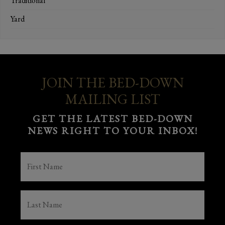
Traditional
Yard
JOIN THE BED-DOWN
MAILING LIST
GET THE LATEST BED-DOWN
NEWS RIGHT TO YOUR INBOX!
FIRST
NAME
(REQUIRED)
LAST
NAME
(REQUIRED)