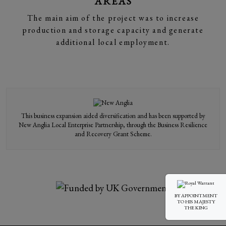
AREAS
The main aim of the project was to increase
production and storage capacity and generate
additional local employment.
This business expansion aided diversification and has been supported by
New Anglia Local Enterprise Partnership, through the Business Resilience
and Recovery Grant Scheme.
BY APPOINTMENT
TO HIS MAJESTY
THE KING