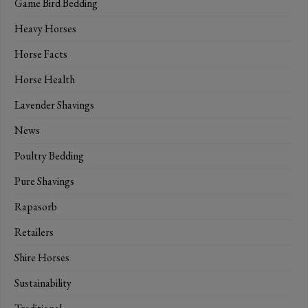
Game Bird Bedding
Heavy Horses
Horse Facts
Horse Health
Lavender Shavings
News
Poultry Bedding
Pure Shavings
Rapasorb
Retailers
Shire Horses
Sustainability