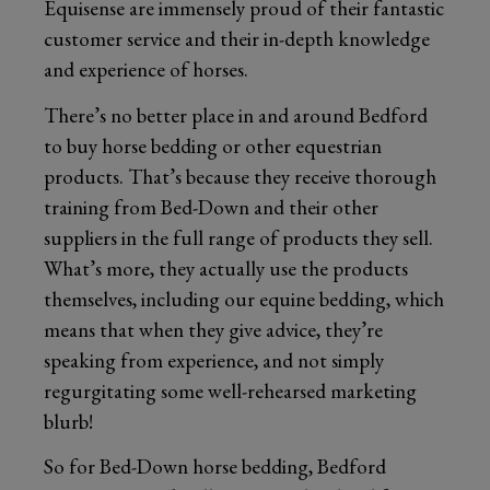
Equisense are immensely proud of their fantastic
customer service and their in-depth knowledge
and experience of horses.
There’s no better place in and around Bedford
to buy horse bedding or other equestrian
products. That’s because they receive thorough
training from Bed-Down and their other
suppliers in the full range of products they sell.
What’s more, they actually use the products
themselves, including our equine bedding, which
means that when they give advice, they’re
speaking from experience, and not simply
regurgitating some well-rehearsed marketing
blurb!
So for Bed-Down horse bedding, Bedford