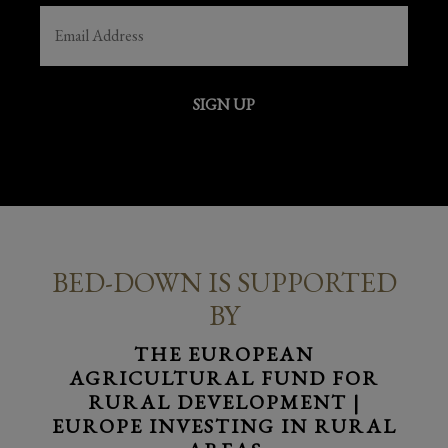
EMAIL
(REQUIRED)
SIGN UP
BED-DOWN IS SUPPORTED
BY
THE EUROPEAN
AGRICULTURAL FUND FOR
RURAL DEVELOPMENT |
EUROPE INVESTING IN RURAL