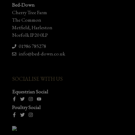
Bed-Down
Cherry Tree Farm
The Common
Metfield, Harleston
Norfolk IP20 0LP
01986 785278
info@bed-down.co.uk
SOCIALISE WITH US
Equestrian Social
Poultry Social