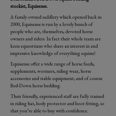
stockist, Equisense.
A family-owned saddlery which opened back in
2000, Equisense is run by a lovely bunch of
people who are, themselves, devoted horse
owners and riders. In fact their whole team are
keen equestrians who share an interest in and
impressive knowledge of everything equine!
Equisense offer a wide range of horse feeds,
supplements, wormers, riding wear, horse
accessories and stable equipment, and of course
Bed-Down horse bedding.
Their friendly, experienced staff are fully trained
in riding hat, body protector and boot fitting, so
that you’re able to buy with confidence.