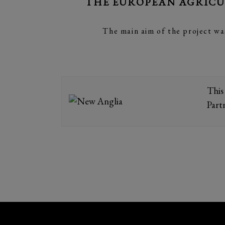
THE EUROPEAN AGRICU
The main aim of the project wa
This
Part