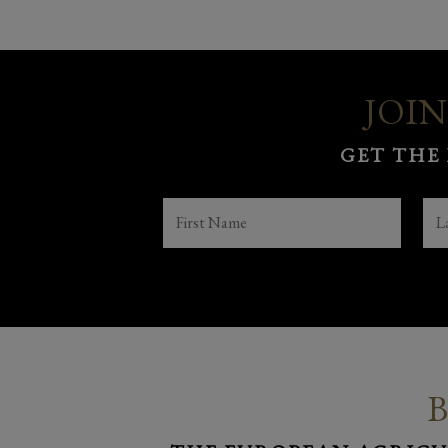
JOIN
GET THE
FIRST
LA
NAME
NA
(REQUIRED)
B