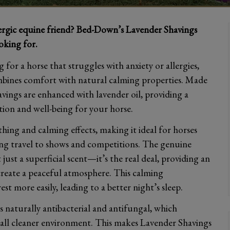
lergic equine friend? Bed-Down’s Lavender Shavings
oking for.
 for a horse that struggles with anxiety or allergies,
ombines comfort with natural calming properties. Made
vings are enhanced with lavender oil, providing a
ion and well-being for your horse.
othing and calming effects, making it ideal for horses
ring travel to shows and competitions. The genuine
just a superficial scent—it’s the real deal, providing an
create a peaceful atmosphere. This calming
t more easily, leading to a better night’s sleep.
is naturally antibacterial and antifungal, which
rall cleaner environment. This makes Lavender Shavings