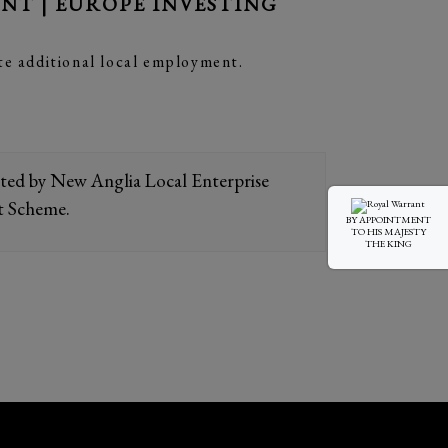
T | EUROPE INVESTING
te additional local employment.
orted by New Anglia Local Enterprise
t Scheme.
BY APPOINTMENT
TO HIS MAJESTY
THE KING