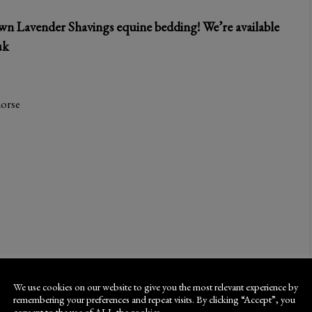
wn Lavender Shavings equine bedding! We’re available
uk
horse
We use cookies on our website to give you the most relevant experience by
remembering your preferences and repeat visits. By clicking “Accept”, you
consent to the use of ALL the cookies.