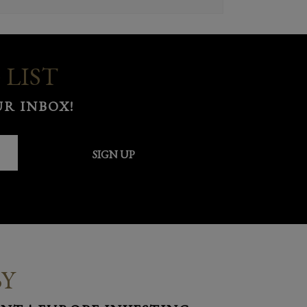
 LIST
R INBOX!
SIGN UP
BY