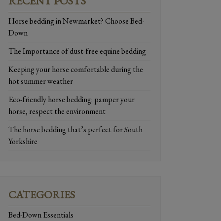
RECENT POSTS
Horse bedding in Newmarket? Choose Bed-
Down
The Importance of dust-free equine bedding
Keeping your horse comfortable during the
hot summer weather
Eco-friendly horse bedding: pamper your
horse, respect the environment
The horse bedding that’s perfect for South
Yorkshire
CATEGORIES
Bed-Down Essentials