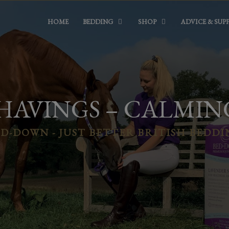
HOME
BEDDING
SHOP
ADVICE & SUP
HAVINGS – CALMIN
D-DOWN - JUST BETTER BRITISH BEDD