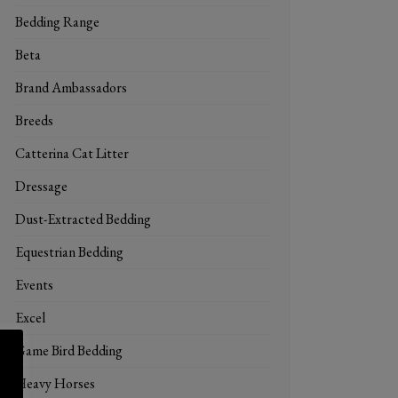
Bedding Range
Beta
Brand Ambassadors
Breeds
Catterina Cat Litter
Dressage
Dust-Extracted Bedding
Equestrian Bedding
Events
Excel
Game Bird Bedding
Heavy Horses