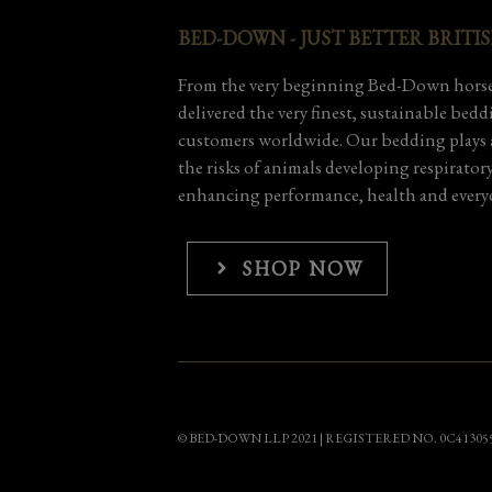
BED-DOWN - JUST BETTER BRITI
From the very beginning Bed-Down horse
delivered the very finest, sustainable bed
customers worldwide. Our bedding plays a
the risks of animals developing respirator
enhancing performance, health and everyd
SHOP NOW
© BED-DOWN LLP 2021 | REGISTERED NO. 0C41305