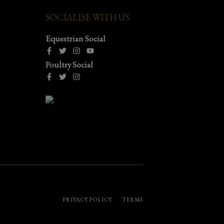
SOCIALISE WITH US
Equestrian Social
Poultry Social
PRIVACY POLICY
TERMS