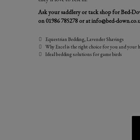
Ask your saddlery or tack shop for Bed-Do
on
01986 785278
or at
info@bed-down.co.
Categories
Equestrian Bedding
,
Lavender Shavings
Why Excel is the right choice for you and your 
Ideal bedding solutions for game birds