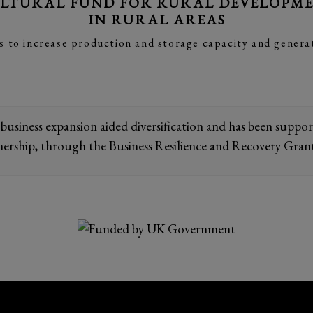
LTURAL FUND FOR RURAL DEVELOPMEN
IN RURAL AREAS
s to increase production and storage capacity and genera
 business expansion aided diversification and has been supp
nership, through the Business Resilience and Recovery Gran