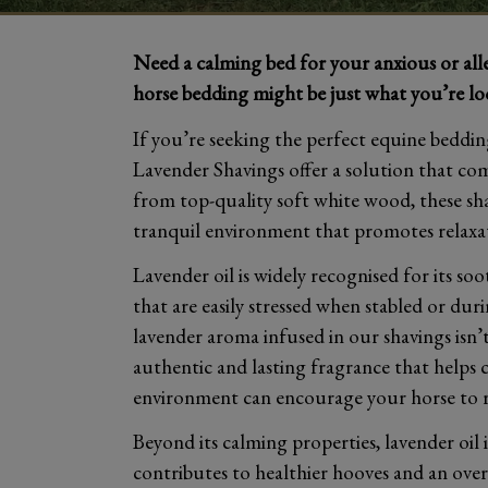
Need a calming bed for your anxious or al
horse bedding might be just what you’re lo
If you’re seeking the perfect equine bedding
Lavender Shavings offer a solution that c
from top-quality soft white wood, these sha
tranquil environment that promotes relaxat
Lavender oil is widely recognised for its so
that are easily stressed when stabled or du
lavender aroma infused in our shavings isn’t 
authentic and lasting fragrance that helps 
environment can encourage your horse to res
Beyond its calming properties, lavender oil 
contributes to healthier hooves and an ove