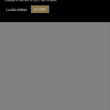
Cookie settings
ACCEPT