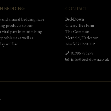
SH BEDDING
CONTACT
 and animal bedding have
Bed-Down
ding products to our
Cherry Tree Farm
 vital part in minimising
The Common
y problems as well as
Metfield, Harleston
ay welfare.
Norfolk IP20 0LP
01986 785278
info@bed-down.co.uk
5