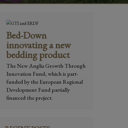
Bed-Down
innovating a new
bedding product
The New Anglia Growth Through
Innovation Fund, which is part-
funded by the European Regional
Development Fund partially
financed the project.