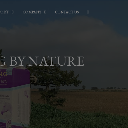
PORT
COMPANY
CONTACT US
G BY NATURE
ING