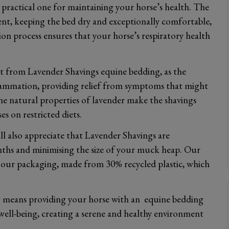
practical one for maintaining your horse’s health. The
ent, keeping the bed dry and exceptionally comfortable,
process ensures that your horse’s respiratory health
fit from Lavender Shavings equine bedding, as the
flammation, providing relief from symptoms that might
he natural properties of lavender make the shavings
s on restricted diets.
l also appreciate that Lavender Shavings are
ths and minimising the size of your muck heap. Our
in our packaging, made from 30% recycled plastic, which
 means providing your horse with an equine bedding
well-being, creating a serene and healthy environment