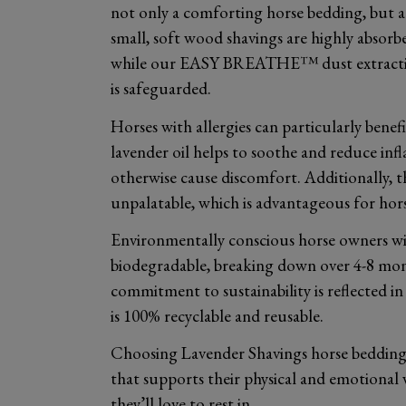
not only a comforting horse bedding, but a 
small, soft wood shavings are highly absorb
while our EASY BREATHE™ dust extraction 
is safeguarded.
Horses with allergies can particularly bene
lavender oil helps to soothe and reduce in
otherwise cause discomfort. Additionally, t
unpalatable, which is advantageous for horse
Environmentally conscious horse owners wil
biodegradable, breaking down over 4-8 mon
commitment to sustainability is reflected 
is 100% recyclable and reusable.
Choosing Lavender Shavings horse bedding
that supports their physical and emotional 
they’ll love to rest in.