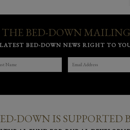
 THE BED-DOWN MAILING
 LATEST BED-DOWN NEWS RIGHT TO YOU
ST
EMAIL
(REQUIRED)
ME
(REQUIRED)
ED-DOWN IS SUPPORTED 