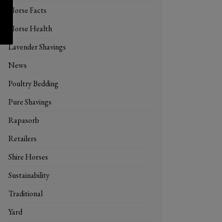
Horse Facts
Horse Health
Lavender Shavings
News
Poultry Bedding
Pure Shavings
Rapasorb
Retailers
Shire Horses
Sustainability
Traditional
Yard