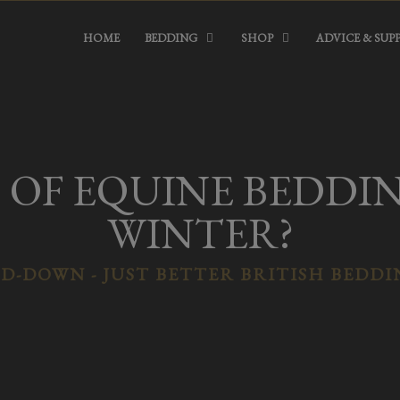
HOME
BEDDING
SHOP
ADVICE & SUP
OF EQUINE BEDDING
WINTER?
D-DOWN - JUST BETTER BRITISH BEDD