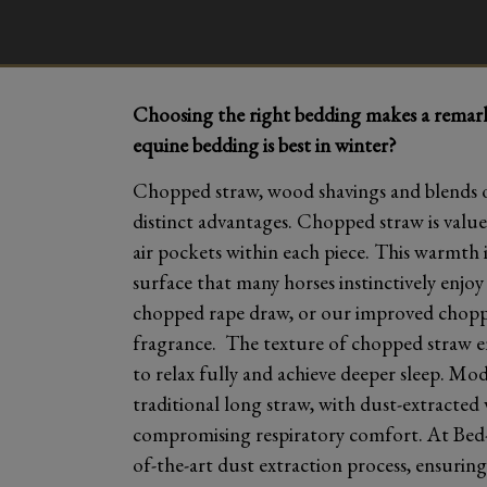
Choosing the right bedding makes a remarka
equine bedding is best in winter?
Chopped straw, wood shavings and blends of
distinct advantages. Chopped straw is valued
air pockets within each piece. This warmth i
surface that many horses instinctively enjo
chopped rape draw, or our improved choppe
fragrance. The texture of chopped straw en
to relax fully and achieve deeper sleep. Mo
traditional long straw, with dust-extracted 
compromising respiratory comfort. At Bed
of-the-art dust extraction process, ensuring