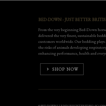
BED-DOWN - JUST BETTER BRITI
From the very beginning Bed-Down horse
delivered the very finest, sustainable bed
customers worldwide. Our bedding plays a
the risks of animals developing respirator
enhancing performance, health and everyd
SHOP NOW
© BED-DOWN LLP 2021 | REGISTERED NO. 0C41305