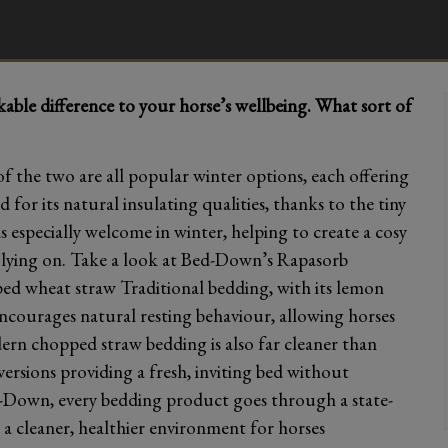
ble difference to your horse’s wellbeing. What sort of
 the two are all popular winter options, each offering
 for its natural insulating qualities, thanks to the tiny
s especially welcome in winter, helping to create a cosy
y lying on. Take a look at Bed-Down’s Rapasorb
d wheat straw Traditional bedding, with its lemon
courages natural resting behaviour, allowing horses
dern chopped straw bedding is also far cleaner than
versions providing a fresh, inviting bed without
-Down, every bedding product goes through a state-
 a cleaner, healthier environment for horses