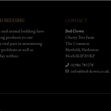
SH BEDDING
CONTACT
 and animal bedding have
Bed-Down
ding products to our
Cherry Tree Farm
 vital part in minimising
The Common
y problems as well as
Metfield, Harleston
ay welfare.
Norfolk IP20 0LP
01986 785278
info@bed-down.co.uk
5