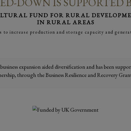
ED-DOWN IS SUPPORTED 
LTURAL FUND FOR RURAL DEVELOPMEN
IN RURAL AREAS
s to increase production and storage capacity and genera
 business expansion aided diversification and has been supp
nership, through the Business Resilience and Recovery Gran