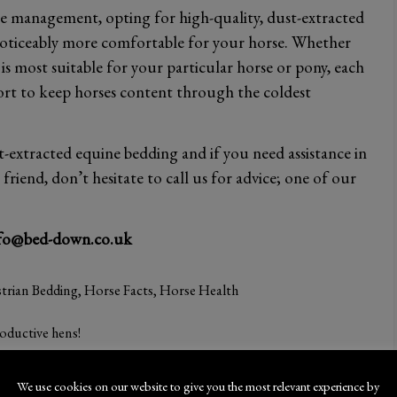
e management, opting for high-quality, dust-extracted
oticeably more comfortable for your horse. Whether
s most suitable for your particular horse or pony, each
ort to keep horses content through the coldest
xtracted equine bedding and if you need assistance in
riend, don’t hesitate to call us for advice; one of our
fo@bed-down.co.uk
trian Bedding
,
Horse Facts
,
Horse Health
oductive hens!
We use cookies on our website to give you the most relevant experience by