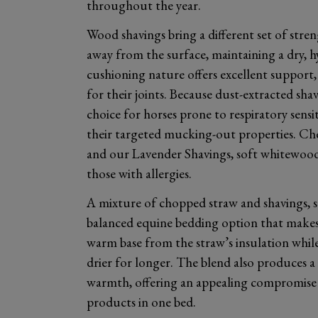
throughout the year.
Wood shavings bring a different set of stre
away from the surface, maintaining a dry, h
cushioning nature offers excellent support,
for their joints. Because dust-extracted sha
choice for horses prone to respiratory sensit
their targeted mucking-out properties. Ch
and our Lavender Shavings, soft whitewood 
those with allergies.
A mixture of chopped straw and shavings, su
balanced equine bedding option that makes
warm base from the straw’s insulation while
drier for longer. The blend also produces a s
warmth, offering an appealing compromise 
products in one bed.