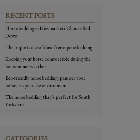
RECENT POSTS
Horse bedding in Newmarket? Choose Bed-
Down
The Importance of dust-free equine bedding
Keeping your horse comfortable during the
hot summer weather
Eco-friendly horse bedding: pamper your
horse, respect the environment
The horse bedding that’s perfect for South
Yorkshire
CATEGORIES