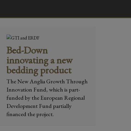
Bed-Down
innovating a new
bedding product
The New Anglia Growth Through
Innovation Fund, which is part-
funded by the European Regional
Development Fund partially
financed the project.