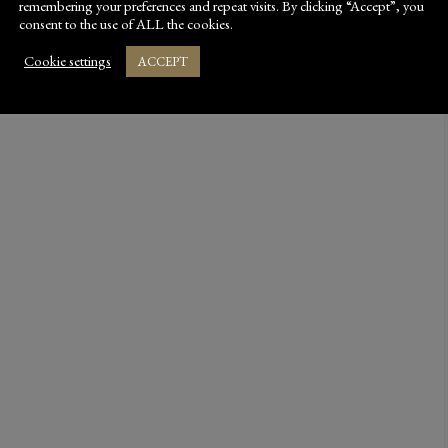
remembering your preferences and repeat visits. By clicking “Accept”, you
consent to the use of ALL the cookies.
Cookie settings
ACCEPT