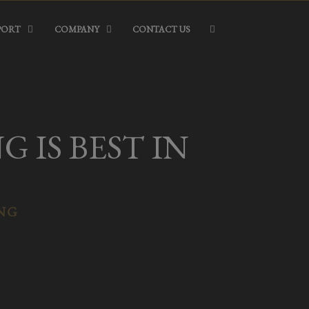
PORT
COMPANY
CONTACT US
 IS BEST IN
ING