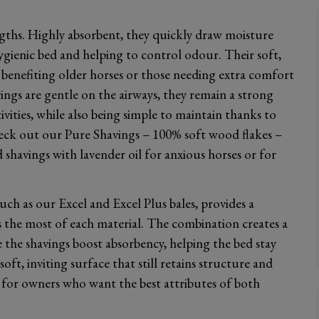
ngths. Highly absorbent, they quickly draw moisture
ygienic bed and helping to control odour. Their soft,
 benefiting older horses or those needing extra comfort
vings are gentle on the airways, they remain a strong
ivities, while also being simple to maintain thanks to
eck out our Pure Shavings – 100% soft wood flakes –
shavings with lavender oil for anxious horses or for
ch as our Excel and Excel Plus bales, provides a
 the most of each material. The combination creates a
 the shavings boost absorbency, helping the bed stay
oft, inviting surface that still retains structure and
for owners who want the best attributes of both