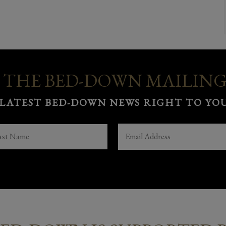
 THE BED-DOWN MAILING
 LATEST BED-DOWN NEWS RIGHT TO YOU
ST
EMAIL
(REQUIRED)
ME
(REQUIRED)