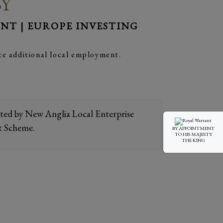
BY
T | EUROPE INVESTING
te additional local employment.
orted by New Anglia Local Enterprise
t Scheme.
BY APPOINTMENT
TO HIS MAJESTY
THE KING