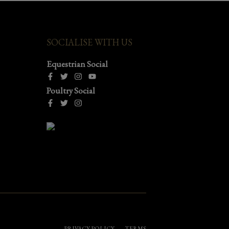
SOCIALISE WITH US
Equestrian Social
Poultry Social
PRIVACY POLICY
TERMS