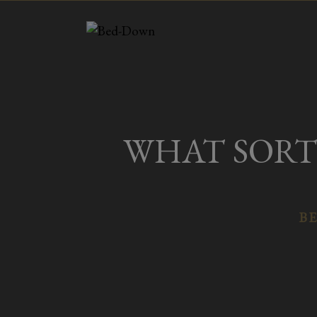
Skip
to
content
WHAT SORT 
BE