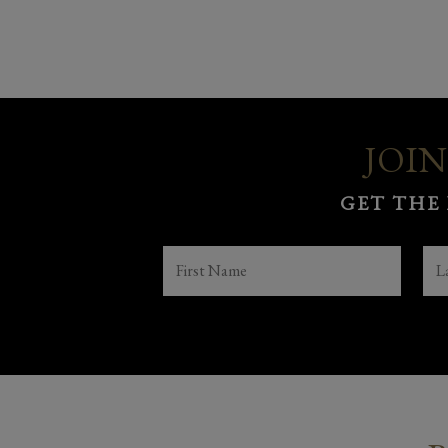
JOIN
GET THE
FIRST
LA
NAME
NA
(REQUIRED)