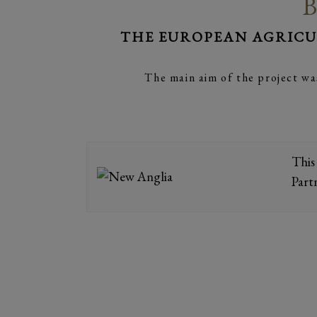
B
THE EUROPEAN AGRICU
The main aim of the project wa
This
Part