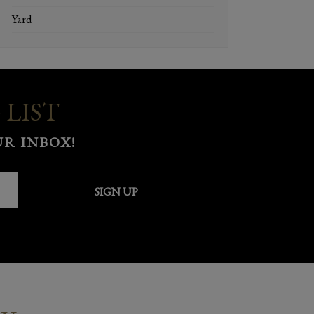
Yard
 LIST
R INBOX!
SIGN UP