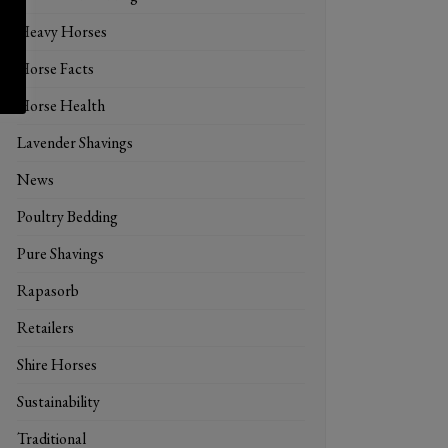
Heavy Horses
Horse Facts
Horse Health
Lavender Shavings
News
Poultry Bedding
Pure Shavings
Rapasorb
Retailers
Shire Horses
Sustainability
Traditional