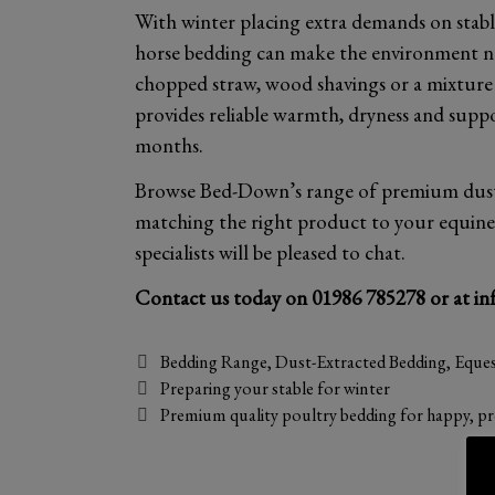
With winter placing extra demands on stabl
horse bedding can make the environment n
chopped straw, wood shavings or a mixture i
provides reliable warmth, dryness and supp
months.
Browse Bed-Down’s range of premium dust-e
matching the right product to your equine f
specialists will be pleased to chat.
Contact us today on
01986 785278
or at
in
Categories
Bedding Range
,
Dust-Extracted Bedding
,
Eques
Preparing your stable for winter
Premium quality poultry bedding for happy, pr