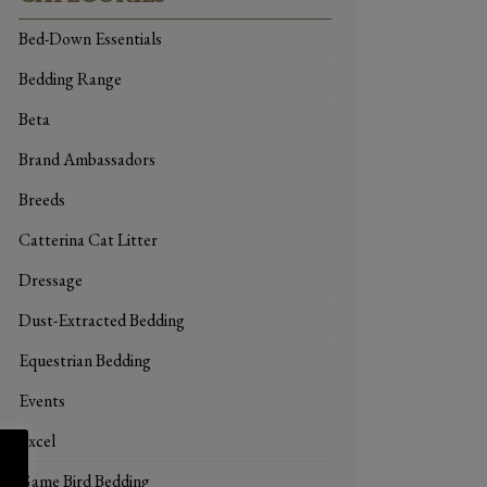
Bed-Down Essentials
Bedding Range
Beta
Brand Ambassadors
Breeds
Catterina Cat Litter
Dressage
Dust-Extracted Bedding
Equestrian Bedding
Events
Excel
Game Bird Bedding