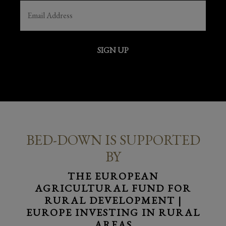
EMAIL
(REQUIRED)
SIGN UP
BED-DOWN IS SUPPORTED
BY
THE EUROPEAN
AGRICULTURAL FUND FOR
RURAL DEVELOPMENT |
EUROPE INVESTING IN RURAL
AREAS