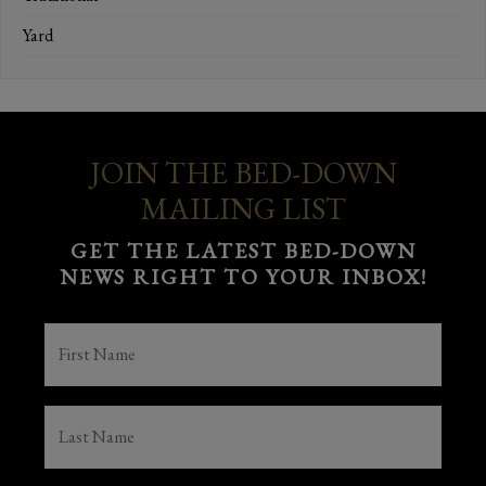
Yard
JOIN THE BED-DOWN
MAILING LIST
GET THE LATEST BED-DOWN
NEWS RIGHT TO YOUR INBOX!
FIRST
NAME
(REQUIRED)
LAST
NAME
(REQUIRED)