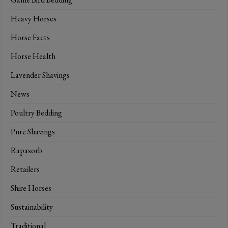
Heavy Horses
Horse Facts
Horse Health
Lavender Shavings
News
Poultry Bedding
Pure Shavings
Rapasorb
Retailers
Shire Horses
Sustainability
Traditional