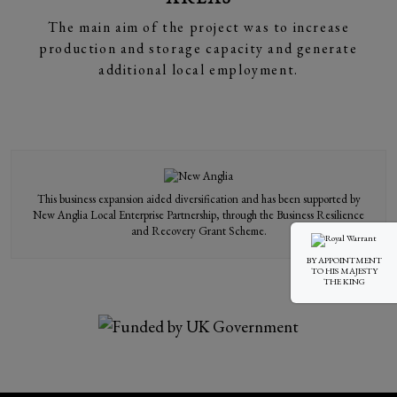
The main aim of the project was to increase
production and storage capacity and generate
additional local employment.
This business expansion aided diversification and has been supported by
New Anglia Local Enterprise Partnership, through the Business Resilience
and Recovery Grant Scheme.
BY APPOINTMENT
TO HIS MAJESTY
THE KING