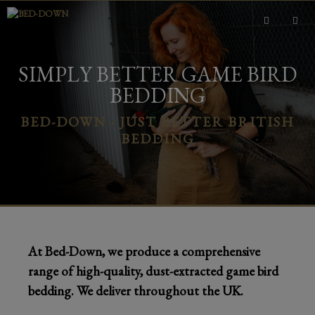
Skip
to
content
MEN
SIMPLY BETTER GAME BIRD
BEDDING
BED-DOWN - JUST BETTER BRITISH
BEDDING
At Bed-Down, we produce a comprehensive
range of high-quality, dust-extracted game bird
bedding. We deliver throughout the UK.