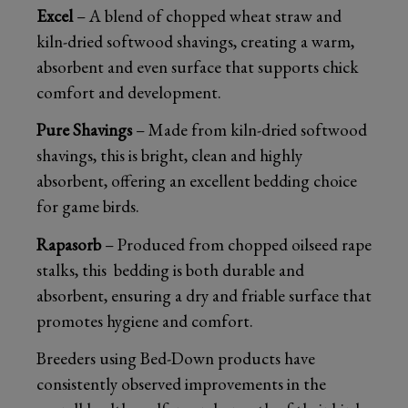
Excel
– A blend of chopped wheat straw and
kiln-dried softwood shavings, creating a warm,
absorbent and even surface that supports chick
comfort and development.
Pure Shavings
– Made from kiln-dried softwood
shavings, this is bright, clean and highly
absorbent, offering an excellent bedding choice
for game birds.
Rapasorb
– Produced from chopped oilseed rape
stalks, this bedding is both durable and
absorbent, ensuring a dry and friable surface that
promotes hygiene and comfort.
Breeders using Bed-Down products have
consistently observed improvements in the