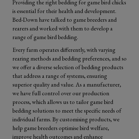
Providing the right bedding for game bird chicks
is essential for their health and development.
Bed-Down have talked to game breeders and
rearers and worked with them to develop a
range of game bird bedding.
Every farm operates differently, with varying
rearing methods and bedding preferences, and so
we offer a diverse selection of bedding products
that address a range of systems, ensuring
superior quality and value. As a manufacturer,
we have full control over our production
process, which allows us to tailor game bird
bedding solutions to meet the specific needs of
individual farms. By customising products, we
help game breeders optimise bird welfare,
improve health outcomes and enhance