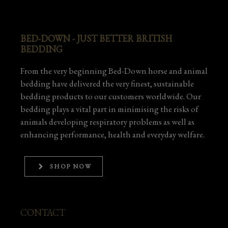
BED-DOWN - JUST BETTER BRITISH
BEDDING
From the very beginning Bed-Down horse and animal
bedding have delivered the very finest, sustainable
bedding products to our customers worldwide. Our
bedding plays a vital part in minimising the risks of
animals developing respiratory problems as well as
enhancing performance, health and everyday welfare.
SHOP NOW
CONTACT