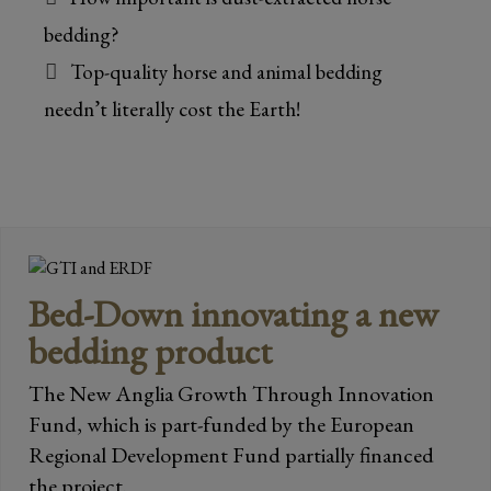
bedding?
Top-quality horse and animal bedding
needn’t literally cost the Earth!
Bed-Down innovating a new
bedding product
The New Anglia Growth Through Innovation
Fund, which is part-funded by the European
Regional Development Fund partially financed
the project.