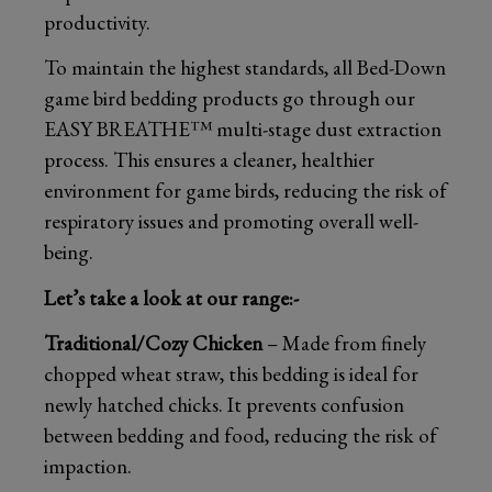
productivity.
To maintain the highest standards, all Bed-Down
game bird bedding products go through our
EASY BREATHE™ multi-stage dust extraction
process. This ensures a cleaner, healthier
environment for game birds, reducing the risk of
respiratory issues and promoting overall well-
being.
Let’s take a look at our range:-
Traditional/Cozy Chicken
– Made from finely
chopped wheat straw, this bedding is ideal for
newly hatched chicks. It prevents confusion
between bedding and food, reducing the risk of
impaction.