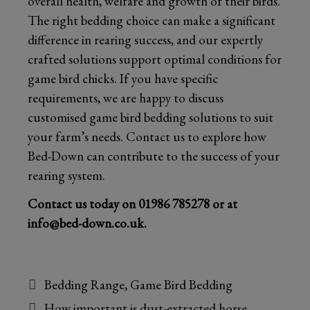
overall health, welfare and growth of their birds.
The right bedding choice can make a significant
difference in rearing success, and our expertly
crafted solutions support optimal conditions for
game bird chicks. If you have specific
requirements, we are happy to discuss
customised game bird bedding solutions to suit
your farm’s needs. Contact us to explore how
Bed-Down can contribute to the success of your
rearing system.
Contact us today on
01986 785278
or at
info@bed-down.co.uk
.
Categories
Bedding Range
,
Game Bird Bedding
How important is dust-extracted horse