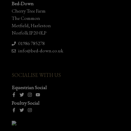
Bed-Down
Cherry Tree Farm
The Common
Metfield, Harleston
Norfolk IP20 0LP
01986 785278
info@bed-down.co.uk
SOCIALISE WITH US
Equestrian Social
Poultry Social