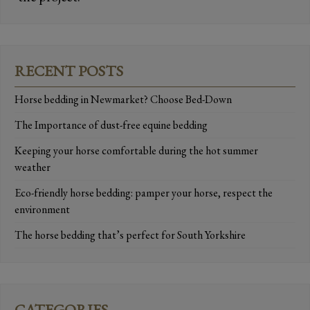
RECENT POSTS
Horse bedding in Newmarket? Choose Bed-Down
The Importance of dust-free equine bedding
Keeping your horse comfortable during the hot summer
weather
Eco-friendly horse bedding: pamper your horse, respect the
environment
The horse bedding that’s perfect for South Yorkshire
CATEGORIES