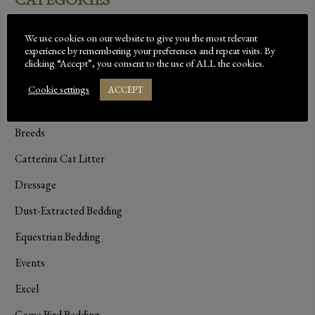
Bed-Down Essentials
We use cookies on our website to give you the most relevant
experience by remembering your preferences and repeat visits. By
Bedding Range
clicking “Accept”, you consent to the use of ALL the cookies.
Beta
Cookie settings
ACCEPT
Brand Ambassadors
Breeds
Catterina Cat Litter
Dressage
Dust-Extracted Bedding
Equestrian Bedding
Events
Excel
Game Bird Bedding